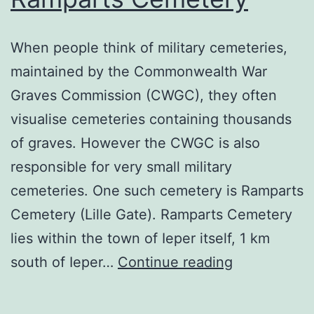
When people think of military cemeteries,
maintained by the Commonwealth War
Graves Commission (CWGC), they often
visualise cemeteries containing thousands
of graves. However the CWGC is also
responsible for very small military
cemeteries. One such cemetery is Ramparts
Cemetery (Lille Gate). Ramparts Cemetery
lies within the town of Ieper itself, 1 km
Ramparts
south of Ieper…
Continue reading
Cemetery