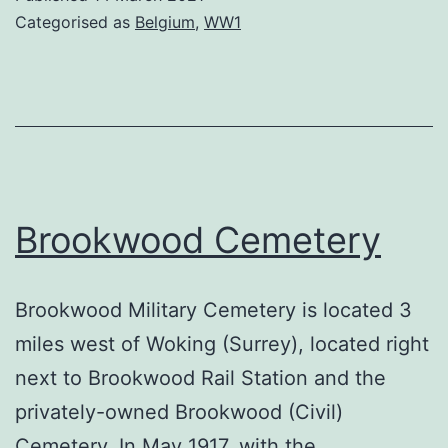
Categorised as
Belgium
,
WW1
Brookwood Cemetery
Brookwood Military Cemetery is located 3
miles west of Woking (Surrey), located right
next to Brookwood Rail Station and the
privately-owned Brookwood (Civil)
Cemetery. In May 1917, with the