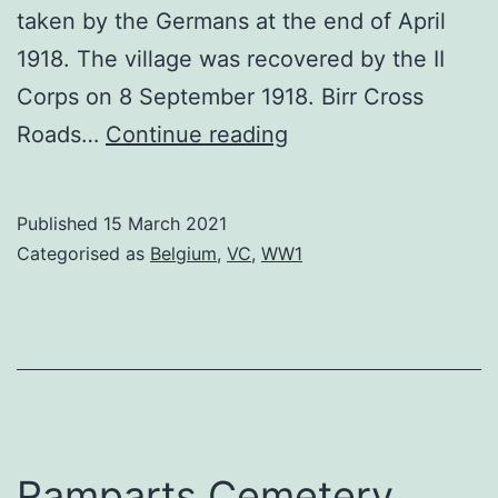
taken by the Germans at the end of April
1918. The village was recovered by the II
Corps on 8 September 1918. Birr Cross
Birr
Roads…
Continue reading
Cross
Roads
Published
15 March 2021
Categorised as
Belgium
,
VC
,
WW1
Ramparts Cemetery