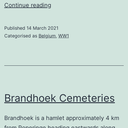
Duhallow
Continue reading
ADS
Cemetery
Published
14 March 2021
Categorised as
Belgium
,
WW1
Brandhoek Cemeteries
Brandhoek is a hamlet approximately 4 km
from Poperinge heading eastwards along