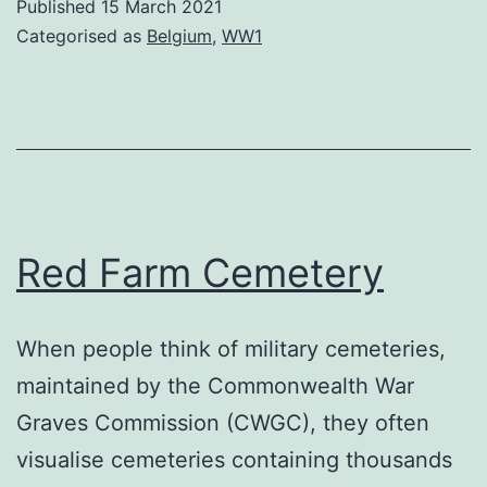
Published
15 March 2021
Categorised as
Belgium
,
WW1
Red Farm Cemetery
When people think of military cemeteries,
maintained by the Commonwealth War
Graves Commission (CWGC), they often
visualise cemeteries containing thousands