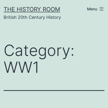
Skip
THE HISTORY ROOM
Menu
to
British 20th Century History
content
Category:
WW1