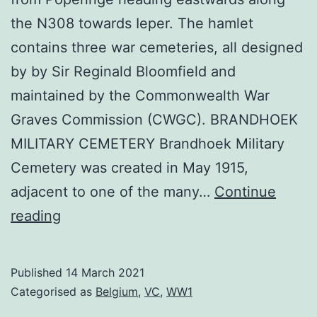
the N308 towards Ieper. The hamlet
contains three war cemeteries, all designed
by by Sir Reginald Bloomfield and
maintained by the Commonwealth War
Graves Commission (CWGC). BRANDHOEK
MILITARY CEMETERY Brandhoek Military
Cemetery was created in May 1915,
adjacent to one of the many…
Continue
Brandhoek
reading
Cemeteries
Published
14 March 2021
Categorised as
Belgium
,
VC
,
WW1