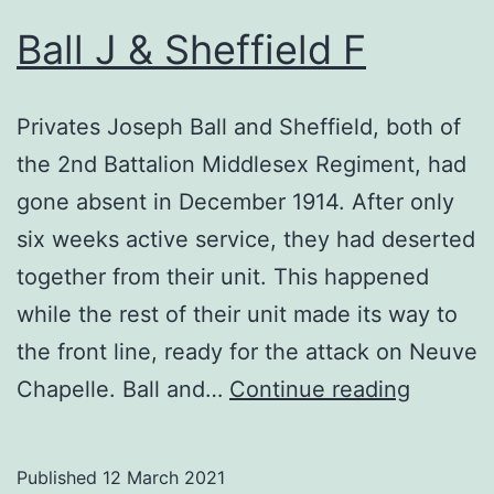
Ball J & Sheffield F
Privates Joseph Ball and Sheffield, both of
the 2nd Battalion Middlesex Regiment, had
gone absent in December 1914. After only
six weeks active service, they had deserted
together from their unit. This happened
while the rest of their unit made its way to
the front line, ready for the attack on Neuve
Ball
Chapelle. Ball and…
Continue reading
J
&
Published
12 March 2021