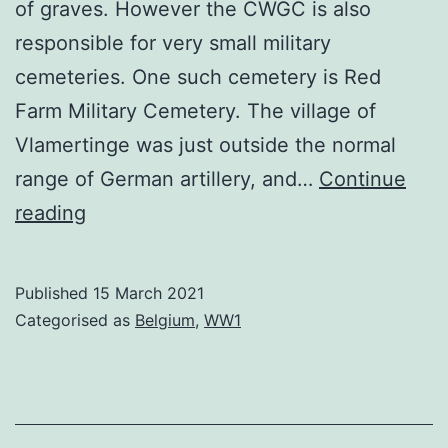
of graves. However the CWGC is also
responsible for very small military
cemeteries. One such cemetery is Red
Farm Military Cemetery. The village of
Vlamertinge was just outside the normal
range of German artillery, and…
Continue
Red
reading
Farm
Cemetery
Published
15 March 2021
Categorised as
Belgium
,
WW1