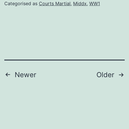
Sheffiel
Categorised as
Courts Martial
,
Middx
,
WW1
F
Posts
Newer
Older
pagination