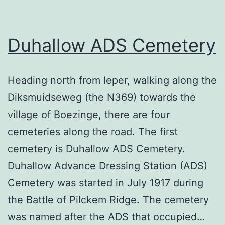
Duhallow ADS Cemetery
Heading north from Ieper, walking along the
Diksmuidseweg (the N369) towards the
village of Boezinge, there are four
cemeteries along the road. The first
cemetery is Duhallow ADS Cemetery.
Duhallow Advance Dressing Station (ADS)
Cemetery was started in July 1917 during
the Battle of Pilckem Ridge. The cemetery
was named after the ADS that occupied…