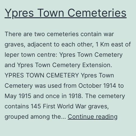
Ypres Town Cemeteries
There are two cemeteries contain war
graves, adjacent to each other, 1 Km east of
Ieper town centre: Ypres Town Cemetery
and Ypres Town Cemetery Extension.
YPRES TOWN CEMETERY Ypres Town
Cemetery was used from October 1914 to
May 1915 and once in 1918. The cemetery
contains 145 First World War graves,
Ypres
grouped among the…
Continue reading
Town