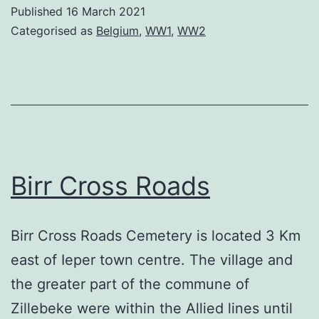
Cemet
Published
16 March 2021
Categorised as
Belgium
,
WW1
,
WW2
Birr Cross Roads
Birr Cross Roads Cemetery is located 3 Km
east of Ieper town centre. The village and
the greater part of the commune of
Zillebeke were within the Allied lines until