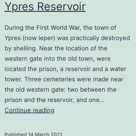
Ypres Reservoir
During the First World War, the town of
Ypres (now Ieper) was practically destroyed
by shelling. Near the location of the
western gate into the old town, were
located the prison, a reservoir and a water
tower. Three cemeteries were made near
the old western gate: two between the
prison and the reservoir, and one…
Ypres
Continue reading
Reservoir
Published
14 March 2021