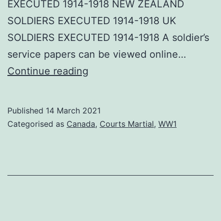
EXECUTED 1914-1918 NEW ZEALAND
SOLDIERS EXECUTED 1914-1918 UK
SOLDIERS EXECUTED 1914-1918 A soldier’s
service papers can be viewed online…
Canadian
Continue reading
Executed
WWI
Published
14 March 2021
Categorised as
Canada
,
Courts Martial
,
WW1