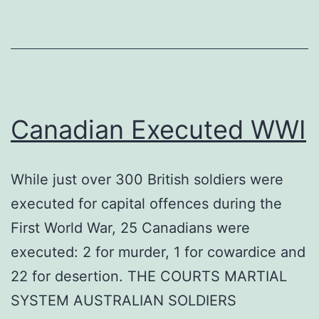
Canadian Executed WWI
While just over 300 British soldiers were
executed for capital offences during the
First World War, 25 Canadians were
executed: 2 for murder, 1 for cowardice and
22 for desertion. THE COURTS MARTIAL
SYSTEM AUSTRALIAN SOLDIERS