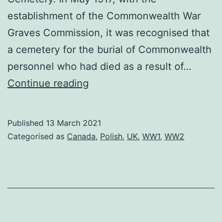
establishment of the Commonwealth War
Graves Commission, it was recognised that
a cemetery for the burial of Commonwealth
personnel who had died as a result of…
Brookwood
Continue reading
Cemetery
Published
13 March 2021
Categorised as
Canada
,
Polish
,
UK
,
WW1
,
WW2