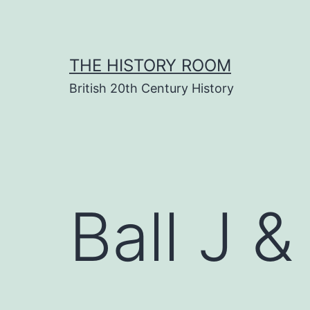
Skip
to
content
THE HISTORY ROOM
British 20th Century History
Ball J &