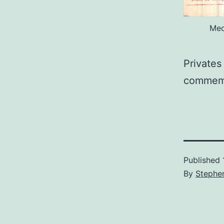
Med
Privates
commemo
Published
By
Stephe