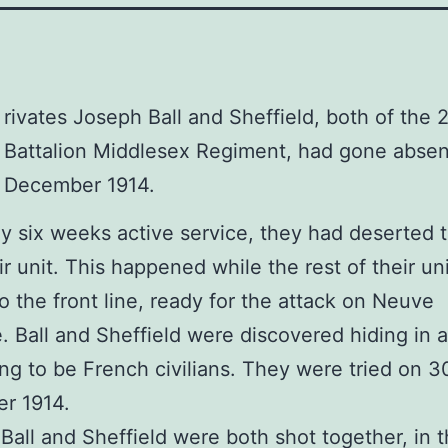
rivates Joseph Ball and Sheffield, both of the 
Battalion Middlesex Regiment, had gone absen
December 1914.
ly six weeks active service, they had deserted 
ir unit. This happened while the rest of their u
to the front line, ready for the attack on Neuve
. Ball and Sheffield were discovered hiding in a
ng to be French civilians. They were tried on 3
r 1914.
 Ball and Sheffield were both shot together, in th