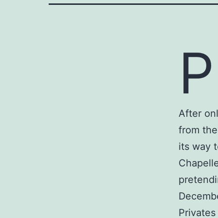
P
After on
from the
its way 
Chapelle
pretendi
Decembe
Privates