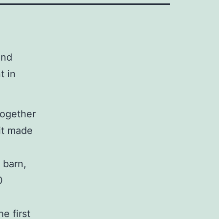
2nd
t in
together
nit made
 barn,
0
e first