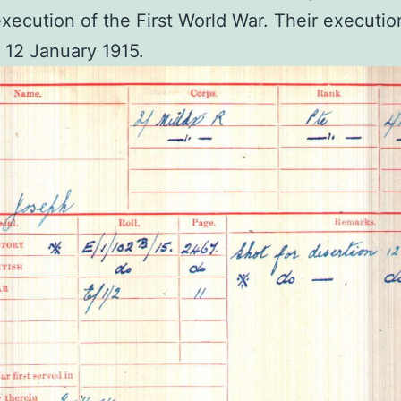
xecution of the First World War. Their executio
 12 January 1915.