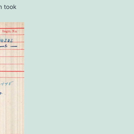
n took