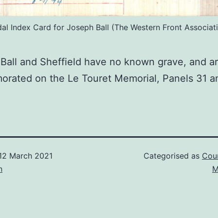
al Index Card for Joseph Ball (The Western Front Associati
 Ball and Sheffield have no known grave, and a
rated on the Le Touret Memorial, Panels 31 a
12 March 2021
Categorised as
Cour
n
M