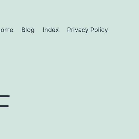
Home
Blog
Index
Privacy Policy
F