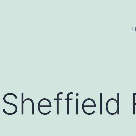
 Sheffield 