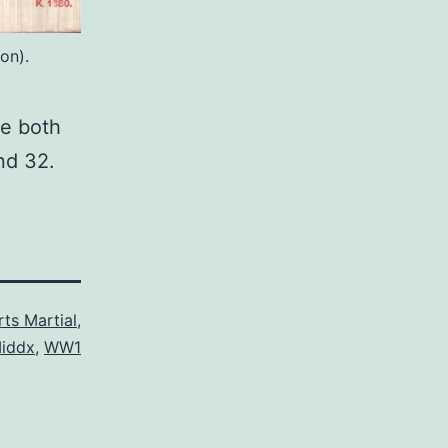
on).
re both
nd 32.
ts Martial
,
iddx
,
WW1