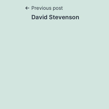
Post
Previous post
David Stevenson
navigation