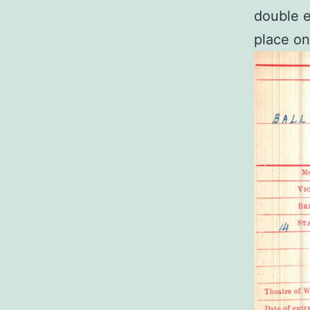
double e
place on