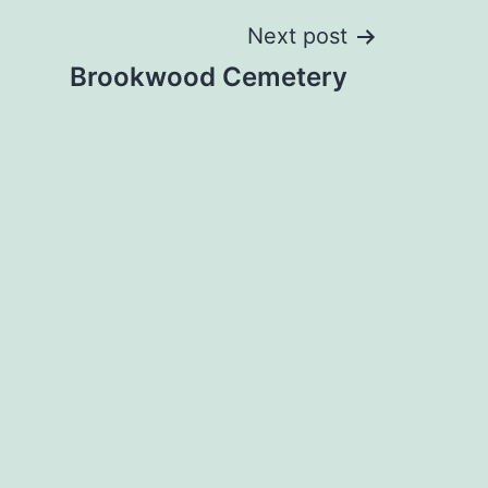
Next post
Brookwood Cemetery