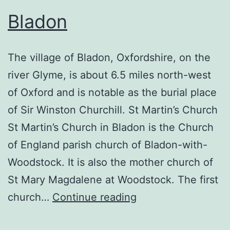
Bladon
The village of Bladon, Oxfordshire, on the
river Glyme, is about 6.5 miles north-west
of Oxford and is notable as the burial place
of Sir Winston Churchill. St Martin’s Church
St Martin’s Church in Bladon is the Church
of England parish church of Bladon-with-
Woodstock. It is also the mother church of
St Mary Magdalene at Woodstock. The first
Bladon
church…
Continue reading