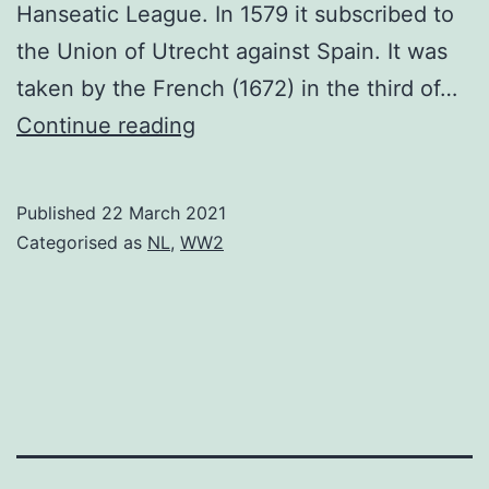
Hanseatic League. In 1579 it subscribed to
the Union of Utrecht against Spain. It was
taken by the French (1672) in the third of…
Nijmegen
Continue reading
Published
22 March 2021
Categorised as
NL
,
WW2