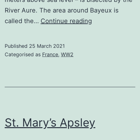
River Aure. The area around Bayeux is
Bayeux
called the…
Continue reading
Cemeteries
Published
25 March 2021
Categorised as
France
,
WW2
St. Mary’s Apsley