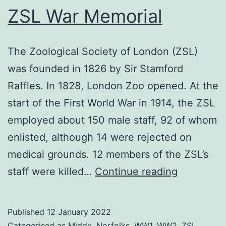
ZSL War Memorial
The Zoological Society of London (ZSL)
was founded in 1826 by Sir Stamford
Raffles. In 1828, London Zoo opened. At the
start of the First World War in 1914, the ZSL
employed about 150 male staff, 92 of whom
enlisted, although 14 were rejected on
medical grounds. 12 members of the ZSL’s
ZSL
staff were killed…
Continue reading
War
Memorial
Published
12 January 2022
Categorised as
Middx
,
Norfolks
,
WW1
,
WW2
,
ZSL