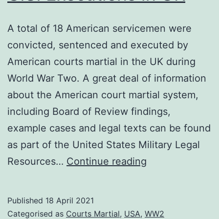
A total of 18 American servicemen were
convicted, sentenced and executed by
American courts martial in the UK during
World War Two. A great deal of information
about the American court martial system,
including Board of Review findings,
example cases and legal texts can be found
as part of the United States Military Legal
U.S.
Resources…
Continue reading
Executions
in
Published
18 April 2021
UK
Categorised as
Courts Martial
,
USA
,
WW2