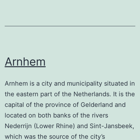
Arnhem
Arnhem is a city and municipality situated in
the eastern part of the Netherlands. It is the
capital of the province of Gelderland and
located on both banks of the rivers
Nederrijn (Lower Rhine) and Sint-Jansbeek,
which was the source of the city’s