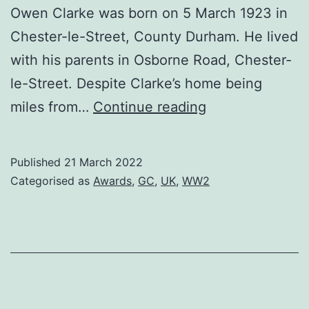
Owen Clarke was born on 5 March 1923 in
Chester-le-Street, County Durham. He lived
with his parents in Osborne Road, Chester-
le-Street. Despite Clarke’s home being
Donald
miles from…
Continue reading
Clarke,
GC
Published
21 March 2022
Categorised as
Awards
,
GC
,
UK
,
WW2