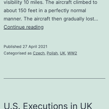
visibility 10 miles. The aircraft climbed to
about 150 feet in a perfectly normal
manner. The aircraft then gradually lost…
Wladyslaw
Continue reading
Sikorski
Published
27 April 2021
Categorised as
Czech
,
Polish
,
UK
,
WW2
U.S. Executions in UK