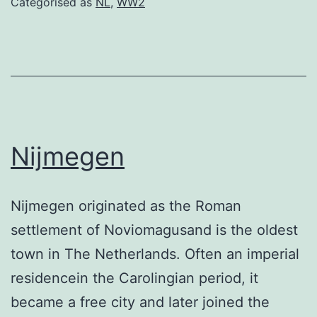
Categorised as
NL
,
WW2
Nijmegen
Nijmegen originated as the Roman
settlement of Noviomagusand is the oldest
town in The Netherlands. Often an imperial
residencein the Carolingian period, it
became a free city and later joined the