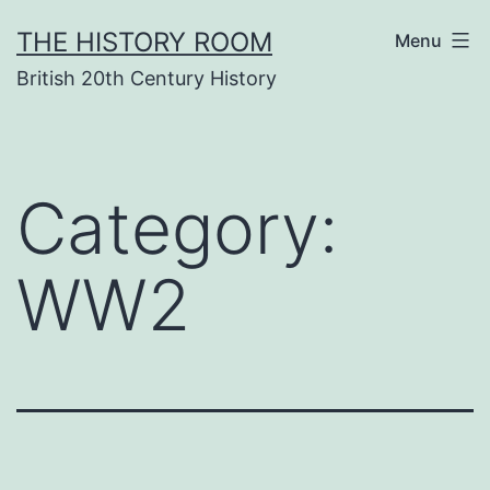
Skip
THE HISTORY ROOM
Menu
to
British 20th Century History
content
Category:
WW2