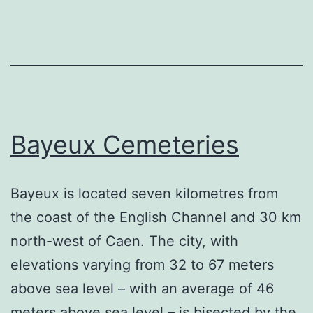
Bayeux Cemeteries
Bayeux is located seven kilometres from
the coast of the English Channel and 30 km
north-west of Caen. The city, with
elevations varying from 32 to 67 meters
above sea level – with an average of 46
meters above sea level – is bisected by the