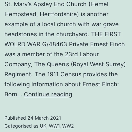
St. Mary’s Apsley End Church (Hemel
Hempstead, Hertfordshire) is another
example of a local church with war grave
headstones in the churchyard. THE FIRST
WOLRD WAR G/48463 Private Ernest Finch
was a member of the 23rd Labour
Company, The Queen’s (Royal West Surrey)
Regiment. The 1911 Census provides the
following information about Ernest Finch:
St.
Born…
Continue reading
Mary’s
Apsley
Published
24 March 2021
Categorised as
UK
,
WW1
,
WW2