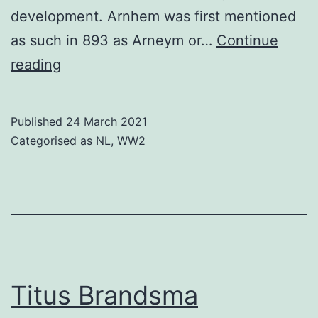
development. Arnhem was first mentioned
as such in 893 as Arneym or…
Continue
Arnhem
reading
Published
24 March 2021
Categorised as
NL
,
WW2
Titus Brandsma