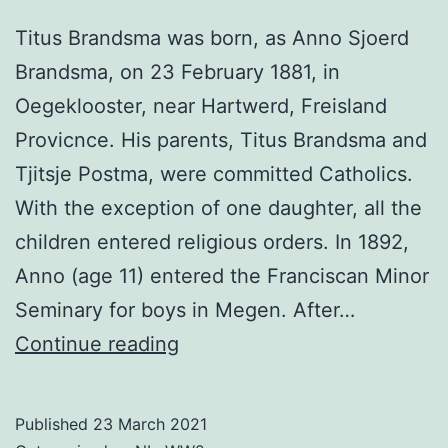
Titus Brandsma was born, as Anno Sjoerd
Brandsma, on 23 February 1881, in
Oegeklooster, near Hartwerd, Freisland
Provicnce. His parents, Titus Brandsma and
Tjitsje Postma, were committed Catholics.
With the exception of one daughter, all the
children entered religious orders. In 1892,
Anno (age 11) entered the Franciscan Minor
Seminary for boys in Megen. After…
Titus
Continue reading
Brandsma
Published
23 March 2021