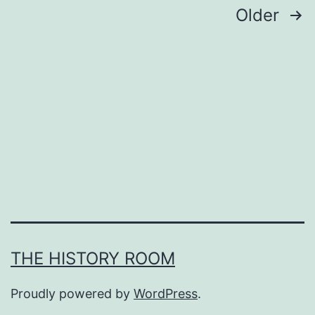
Posts
Older
pagination
THE HISTORY ROOM
Proudly powered by
WordPress
.