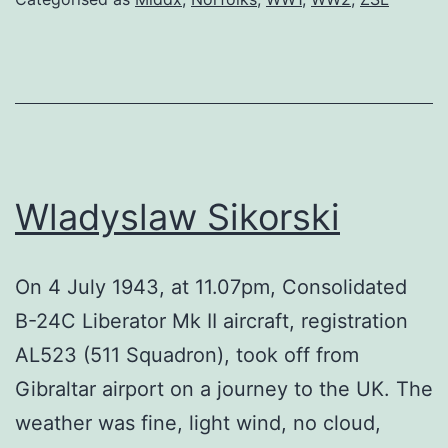
Wladyslaw Sikorski
On 4 July 1943, at 11.07pm, Consolidated
B-24C Liberator Mk II aircraft, registration
AL523 (511 Squadron), took off from
Gibraltar airport on a journey to the UK. The
weather was fine, light wind, no cloud,