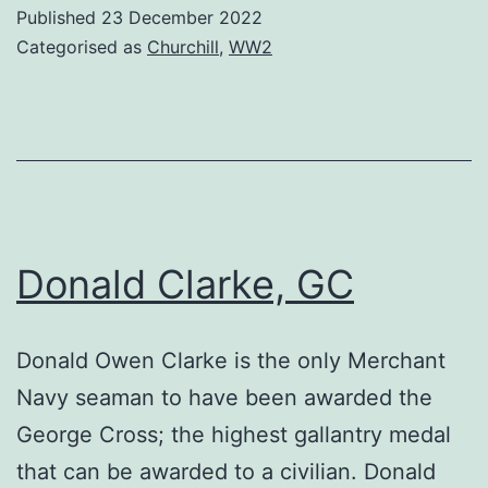
Published
23 December 2022
Categorised as
Churchill
,
WW2
Donald Clarke, GC
Donald Owen Clarke is the only Merchant
Navy seaman to have been awarded the
George Cross; the highest gallantry medal
that can be awarded to a civilian. Donald