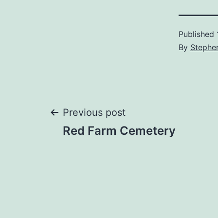
Published
By
Stephe
Post
Previous post
Red Farm Cemetery
navigation