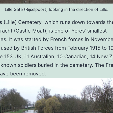
Lille Gate (Rijselpoort) looking in the direction of Lille.
 (Lille) Cemetery, which runs down towards th
racht (Castle Moat), is one of Ypres’ smallest
es. It was started by French forces in Novembe
used by British Forces from February 1915 to 1
e 153 UK, 11 Australian, 10 Canadian, 14 New 
known soldiers buried in the cemetery. The Fr
have been removed.