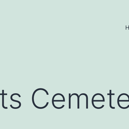
ts Cemete