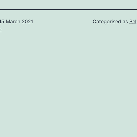
15 March 2021
Categorised as
Be
n