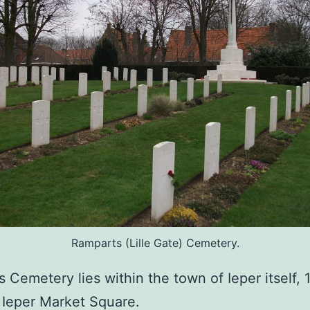
Ramparts (Lille Gate) Cemetery.
 Cemetery lies within the town of Ieper itself, 
 Ieper Market Square.