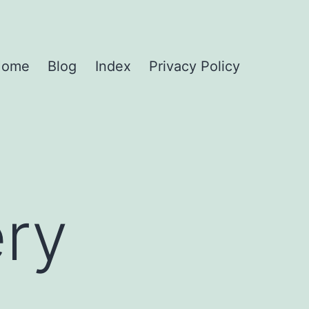
Home
Blog
Index
Privacy Policy
ry