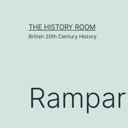
Skip
to
content
THE HISTORY ROOM
British 20th Century History
Rampar