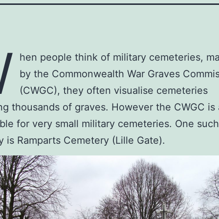
W
hen people think of military cemeteries, m
by the Commonwealth War Graves Commis
(CWGC), they often visualise cemeteries
ng thousands of graves. However the CWGC is 
ble for very small military cemeteries. One such
 is Ramparts Cemetery (Lille Gate).