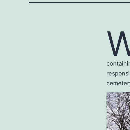
containi
responsi
cemetery