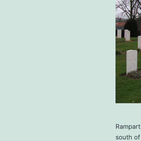
Ramparts
south of