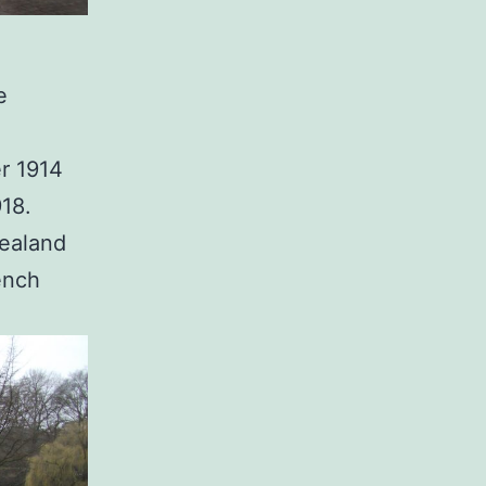
e
r 1914
918.
Zealand
ench