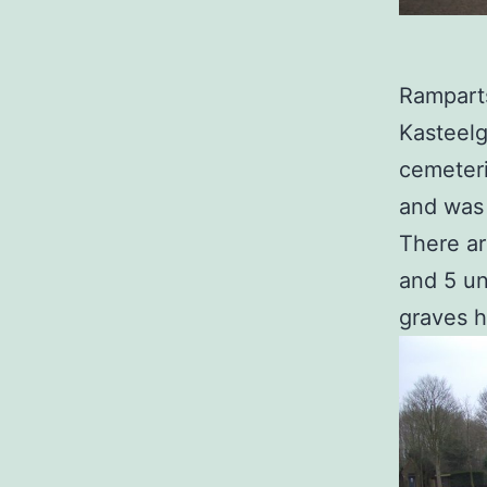
Ramparts
Kasteelg
cemeteri
and was 
There ar
and 5 un
graves 