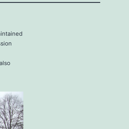
aintained
sion
also