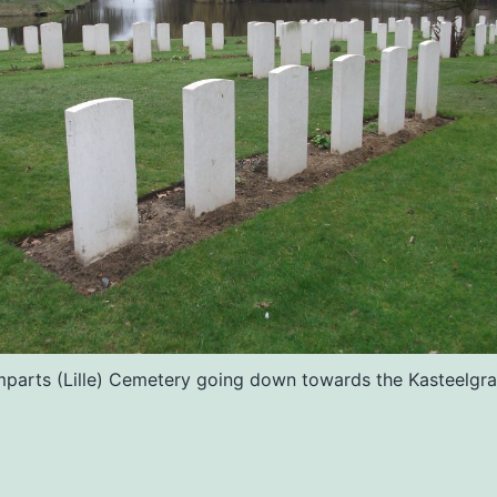
parts (Lille) Cemetery going down towards the Kasteelgra