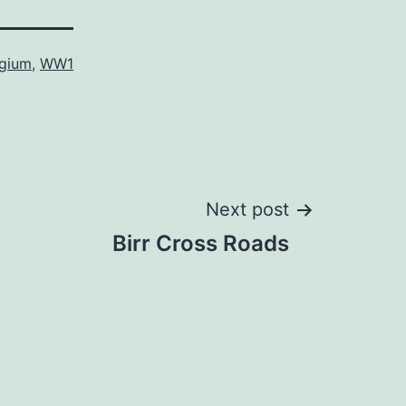
lgium
,
WW1
Next post
Birr Cross Roads