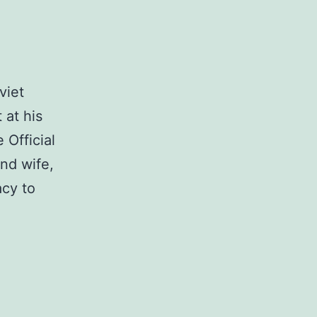
viet
 at his
 Official
and wife,
acy to