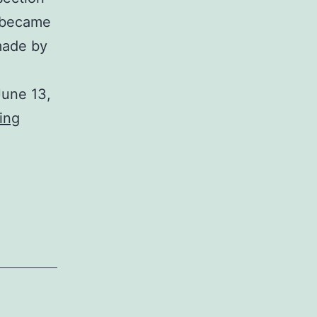
I became
made by
June 13,
George
ing
Dasch