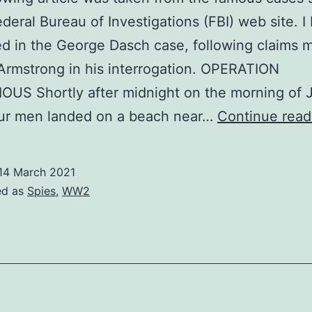
ederal Bureau of Investigations (FBI) web site. 
ed in the George Dasch case, following claims 
rmstrong in his interrogation. OPERATION
US Shortly after midnight on the morning of 
our men landed on a beach near…
Continue read
14 March 2021
ed as
Spies
,
WW2