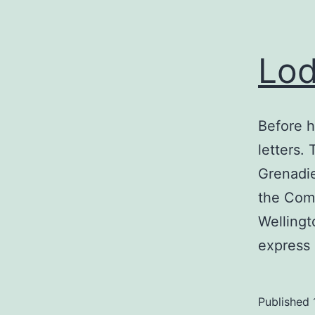
Lod
Before h
letters.
Grenadi
the Comm
Wellingt
express
Published