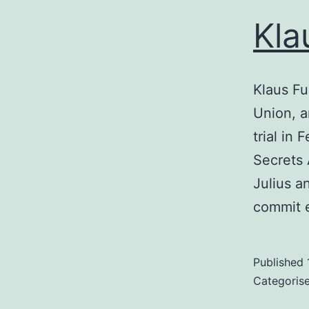
Kla
Klaus Fu
Union, a
trial in
Secrets 
Julius a
commit 
Published
Categoris