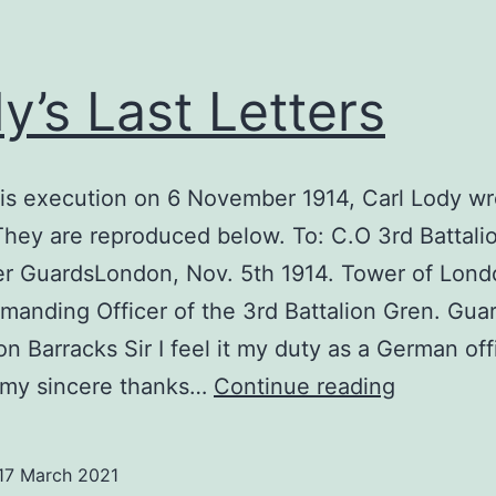
y’s Last Letters
is execution on 6 November 1914, Carl Lody w
 They are reproduced below. To: C.O 3rd Battali
er GuardsLondon, Nov. 5th 1914. Tower of Lond
anding Officer of the 3rd Battalion Gren. Guar
on Barracks Sir I feel it my duty as a German off
Lody’s
 my sincere thanks…
Continue reading
Last
Letters
17 March 2021