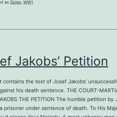
ed as
Spies
,
WW1
ef Jakobs’ Petition
t contains the text of Josef Jakobs’ unsuccessf
against his death sentence. THE COURT-MART
AKOBS THE PETITION The humble petition by 
a prisoner under sentence of death. To His Maj