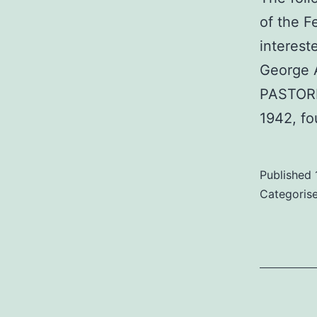
of the F
interest
George A
PASTORIO
1942, f
Published
Categoris