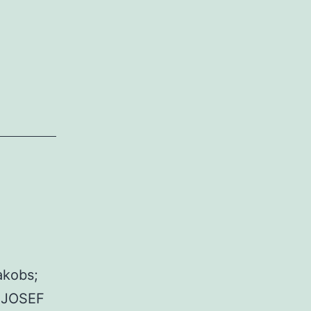
akobs;
. JOSEF