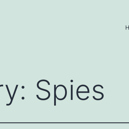
ry:
Spies