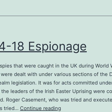
4-18 Espionage
pies that were caught in the UK during World
 were dealt with under various sections of the
ealm legislation. It was for acts committed under
t the leaders of the Irish Easter Uprising were c
ed. Roger Casement, who was tried and execute
1914-
s tried…
Continue reading