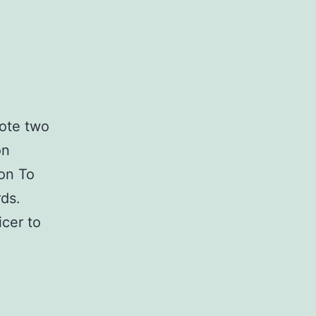
rote two
on
on To
ds.
icer to