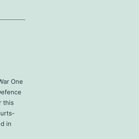
 War One
 Defence
 this
ourts-
d in