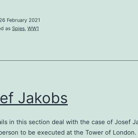
18
Espionage
26 February 2021
ed as
Spies
,
WW1
ef Jakobs
ils in this section deal with the case of Josef J
 person to be executed at the Tower of London