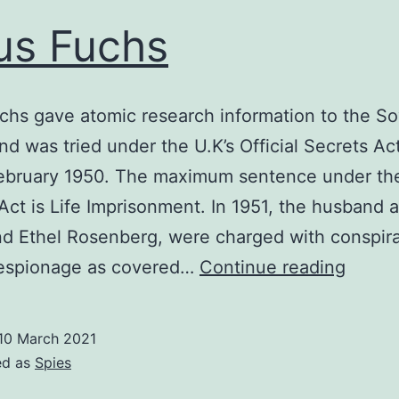
us Fuchs
chs gave atomic research information to the So
nd was tried under the U.K’s Official Secrets Act
 February 1950. The maximum sentence under the
Act is Life Imprisonment. In 1951, the husband 
nd Ethel Rosenberg, were charged with conspir
Klaus
espionage as covered…
Continue reading
Fuchs
10 March 2021
ed as
Spies