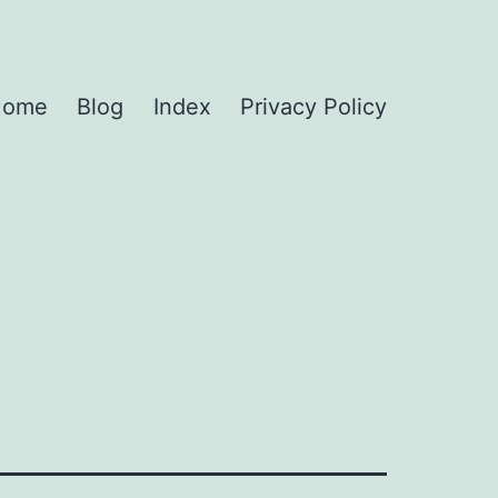
Home
Blog
Index
Privacy Policy