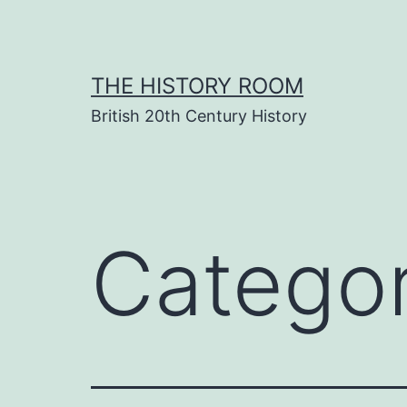
Skip
to
content
THE HISTORY ROOM
British 20th Century History
Catego