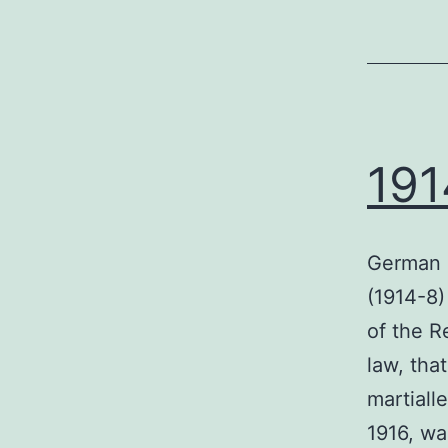
191
German s
(1914-8)
of the R
law, tha
martiall
1916, wa