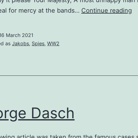
y it please Your Majesty, A most unhappy man
Jo
eal for mercy at the bands…
Continue reading
Ja
Pe
16 March 2021
ed as
Jakobs
,
Spies
,
WW2
rge Dasch
owing article was taken from the famous cases 