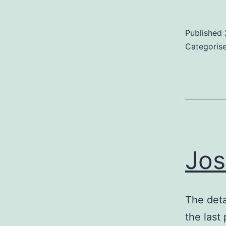
Published
Categoris
Jos
The deta
the last