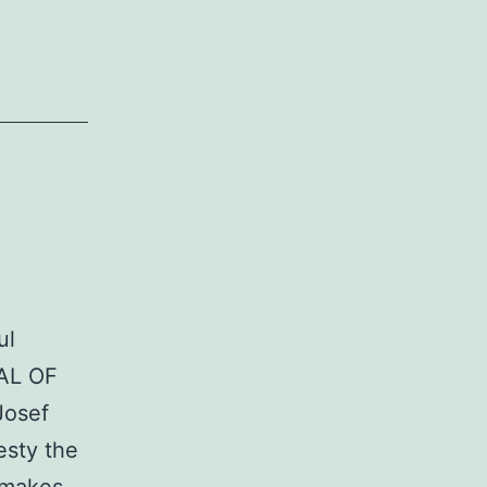
ul
IAL OF
Josef
esty the