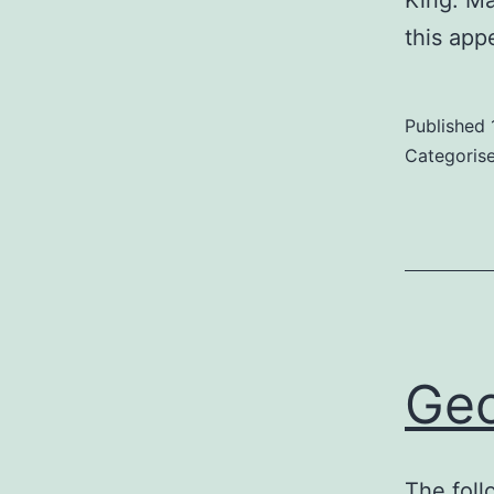
King. Ma
this app
Published
Categoris
Geo
The foll