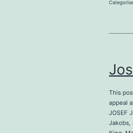
Categoris
Jos
This pos
appeal 
JOSEF J
Jakobs, 