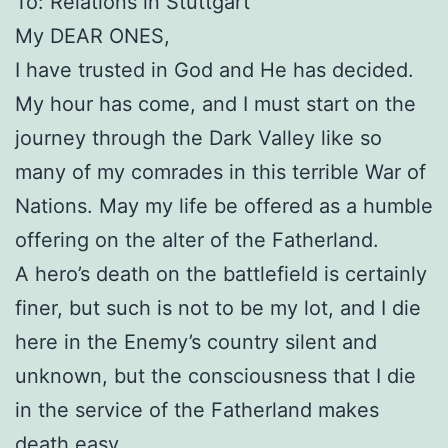
To: Relations in Stuttgart
My DEAR ONES,
I have trusted in God and He has decided.
My hour has come, and I must start on the
journey through the Dark Valley like so
many of my comrades in this terrible War of
Nations. May my life be offered as a humble
offering on the alter of the Fatherland.
A hero’s death on the battlefield is certainly
finer, but such is not to be my lot, and I die
here in the Enemy’s country silent and
unknown, but the consciousness that I die
in the service of the Fatherland makes
death easy.