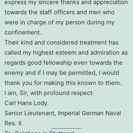
express my sincere thanks and appreciation
towards the staff officers and men who
were in charge of my person during my
confinement.
Their kind and considered treatment has
called my highest esteem and admiration as
regards good fellowship even towards the
enemy and if I may be permitted, I would
thank you for making this known to them.
I am, Sir, with profound respect:
Carl Hans Lody.
Senior Lieutenant, Imperial German Naval
Res. II.