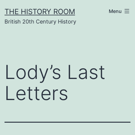
Skip
THE HISTORY ROOM
Menu
to
British 20th Century History
content
Lody’s Last
Letters