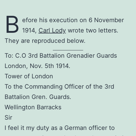
B
efore his execution on 6 November
1914,
Carl Lody
wrote two letters.
They are reproduced below.
To: C.O 3rd Battalion Grenadier Guards
London, Nov. 5th 1914.
Tower of London
To the Commanding Officer of the 3rd
Battalion Gren. Guards.
Wellington Barracks
Sir
I feel it my duty as a German officer to