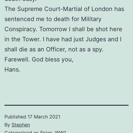
The Supreme Court-Martial of London has
sentenced me to death for Military
Conspiracy. Tomorrow I shall be shot here
in the Tower. I have had just Judges and I
shall die as an Officer, not as a spy.
Farewell. God bless you,
Hans.
Published
17 March 2021
By
Stephen
Categorised as
Spies
,
WW1