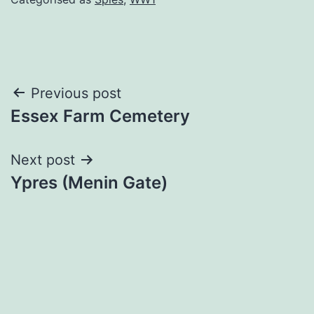
Post
Previous post
Essex Farm Cemetery
navigation
Next post
Ypres (Menin Gate)