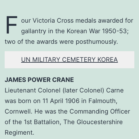
F
our Victoria Cross medals awarded for
gallantry in the Korean War 1950-53;
two of the awards were posthumously.
UN MILITARY CEMETERY KOREA
JAMES POWER CRANE
Lieutenant Colonel (later Colonel) Carne
was born on 11 April 1906 in Falmouth,
Cornwell. He was the Commanding Officer
of the 1st Battalion, The Gloucestershire
Regiment.