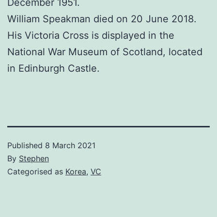
December 1951.
William Speakman died on 20 June 2018.
His Victoria Cross is displayed in the
National War Museum of Scotland, located
in Edinburgh Castle.
Published
8 March 2021
By
Stephen
Categorised as
Korea
,
VC