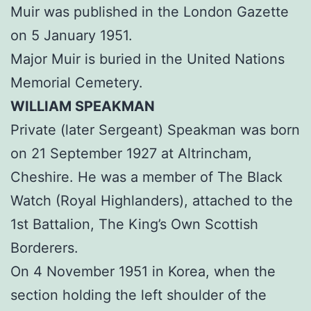
Muir was published in the London Gazette
on 5 January 1951.
Major Muir is buried in the United Nations
Memorial Cemetery.
WILLIAM SPEAKMAN
Private (later Sergeant) Speakman was born
on 21 September 1927 at Altrincham,
Cheshire. He was a member of The Black
Watch (Royal Highlanders), attached to the
1st Battalion, The King’s Own Scottish
Borderers.
On 4 November 1951 in Korea, when the
section holding the left shoulder of the