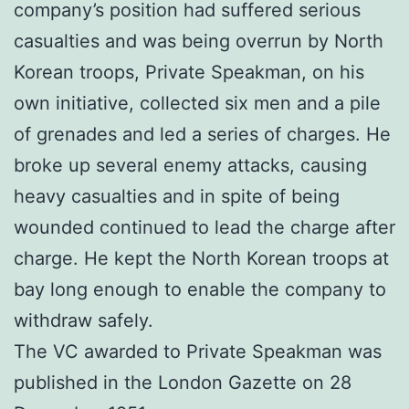
company’s position had suffered serious
casualties and was being overrun by North
Korean troops, Private Speakman, on his
own initiative, collected six men and a pile
of grenades and led a series of charges. He
broke up several enemy attacks, causing
heavy casualties and in spite of being
wounded continued to lead the charge after
charge. He kept the North Korean troops at
bay long enough to enable the company to
withdraw safely.
The VC awarded to Private Speakman was
published in the London Gazette on 28