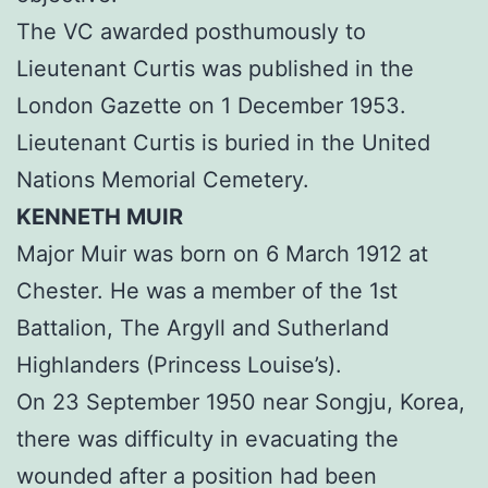
The VC awarded posthumously to
Lieutenant Curtis was published in the
London Gazette on 1 December 1953.
Lieutenant Curtis is buried in the United
Nations Memorial Cemetery.
KENNETH MUIR
Major Muir was born on 6 March 1912 at
Chester. He was a member of the 1st
Battalion, The Argyll and Sutherland
Highlanders (Princess Louise’s).
On 23 September 1950 near Songju, Korea,
there was difficulty in evacuating the
wounded after a position had been