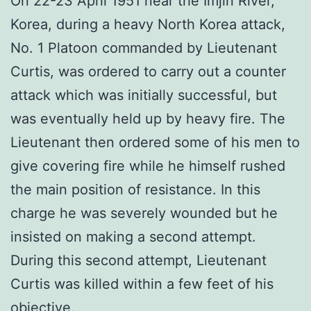
On 22-23 April 1951 near the Imjin River,
Korea, during a heavy North Korea attack,
No. 1 Platoon commanded by Lieutenant
Curtis, was ordered to carry out a counter
attack which was initially successful, but
was eventually held up by heavy fire. The
Lieutenant then ordered some of his men to
give covering fire while he himself rushed
the main position of resistance. In this
charge he was severely wounded but he
insisted on making a second attempt.
During this second attempt, Lieutenant
Curtis was killed within a few feet of his
objective.