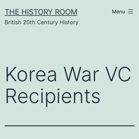
Skip
THE HISTORY ROOM
Menu
to
British 20th Century History
content
Korea War VC
Recipients