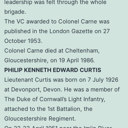
leadership was felt through the whole
brigade.
The VC awarded to Colonel Carne was
published in the London Gazette on 27
October 1953.
Colonel Carne died at Cheltenham,
Gloucestershire, on 19 April 1986.
PHILIP KENNETH EDWARD CURTIS
Lieutenant Curtis was born on 7 July 1926
at Devonport, Devon. He was a member of
The Duke of Cornwall’s Light Infantry,
attached to the 1st Battalion, the
Gloucestershire Regiment.