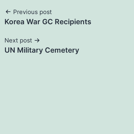
Post
Previous post
Korea War GC Recipients
navigation
Next post
UN Military Cemetery