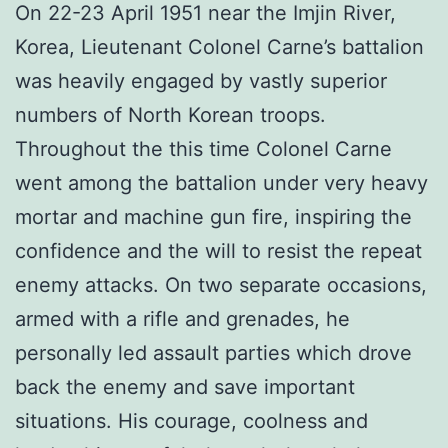
On 22-23 April 1951 near the Imjin River,
Korea, Lieutenant Colonel Carne’s battalion
was heavily engaged by vastly superior
numbers of North Korean troops.
Throughout the this time Colonel Carne
went among the battalion under very heavy
mortar and machine gun fire, inspiring the
confidence and the will to resist the repeat
enemy attacks. On two separate occasions,
armed with a rifle and grenades, he
personally led assault parties which drove
back the enemy and save important
situations. His courage, coolness and