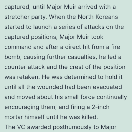
captured, until Major Muir arrived with a
stretcher party. When the North Koreans
started to launch a series of attacks on the
captured positions, Major Muir took
command and after a direct hit from a fire
bomb, causing further casualties, he led a
counter attack and the crest of the position
was retaken. He was determined to hold it
until all the wounded had been evacuated
and moved about his small force continually
encouraging them, and firing a 2-inch
mortar himself until he was killed.
The VC awarded posthumously to Major