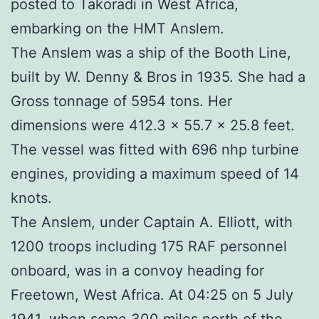
posted to Takoradi in West Africa,
embarking on the HMT Anslem.
The Anslem was a ship of the Booth Line,
built by W. Denny & Bros in 1935. She had a
Gross tonnage of 5954 tons. Her
dimensions were 412.3 x 55.7 x 25.8 feet.
The vessel was fitted with 696 nhp turbine
engines, providing a maximum speed of 14
knots.
The Anslem, under Captain A. Elliott, with
1200 troops including 175 RAF personnel
onboard, was in a convoy heading for
Freetown, West Africa. At 04:25 on 5 July
1941, when some 300 miles north of the