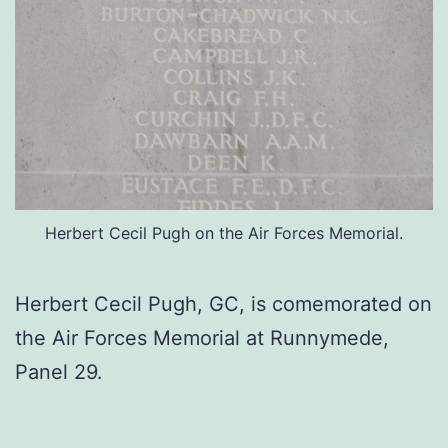
Herbert Cecil Pugh on the Air Forces Memorial.
Herbert Cecil Pugh, GC, is comemorated on
the Air Forces Memorial at Runnymede,
Panel 29.