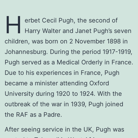
H
erbet Cecil Pugh, the second of
Harry Walter and Janet Pugh’s seven
children, was born on 2 November 1898 in
Johannesburg. During the period 1917-1919,
Pugh served as a Medical Orderly in France.
Due to his experiences in France, Pugh
became a minister attending Oxford
University during 1920 to 1924. With the
outbreak of the war in 1939, Pugh joined
the RAF as a Padre.
After seeing service in the UK, Pugh was