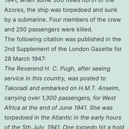
Azores, the ship was torpedoed and sunk
by a submarine. Four members of the crew
and 250 passengers were killed.
The following citation was published in the
2nd Supplement of the London Gazette for
28 March 1947:
The Reverend H. C. Pugh, after seeing
service in this country, was posted to
Takoradi and embarked on H.M.T. Anselm,
carrying over 1,300 passengers, for West
Africa at the end of June 1941. She was
torpedoed in the Atlantic in the early hours
of the 5th July, 1941. One torpedo hit a hold