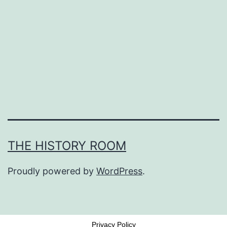
THE HISTORY ROOM
Proudly powered by
WordPress
.
Privacy Policy