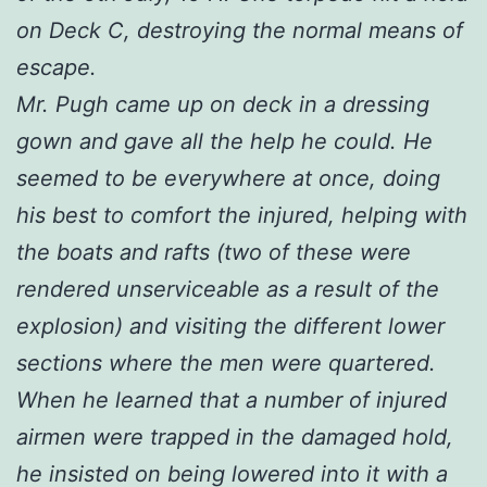
on Deck C, destroying the normal means of
escape.
Mr. Pugh came up on deck in a dressing
gown and gave all the help he could. He
seemed to be everywhere at once, doing
his best to comfort the injured, helping with
the boats and rafts (two of these were
rendered unserviceable as a result of the
explosion) and visiting the different lower
sections where the men were quartered.
When he learned that a number of injured
airmen were trapped in the damaged hold,
he insisted on being lowered into it with a