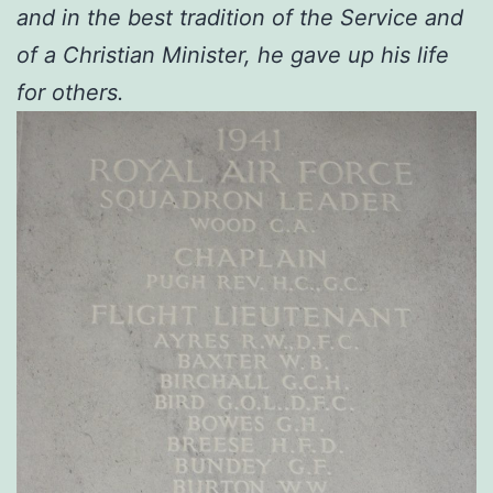
and in the best tradition of the Service and
of a Christian Minister, he gave up his life
for others.