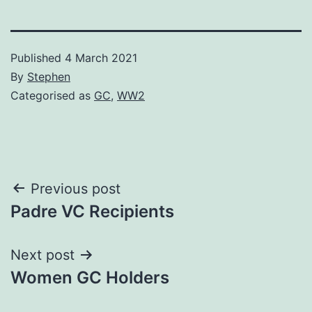
Published
4 March 2021
By
Stephen
Categorised as
GC
,
WW2
Post
Previous post
Padre VC Recipients
navigation
Next post
Women GC Holders