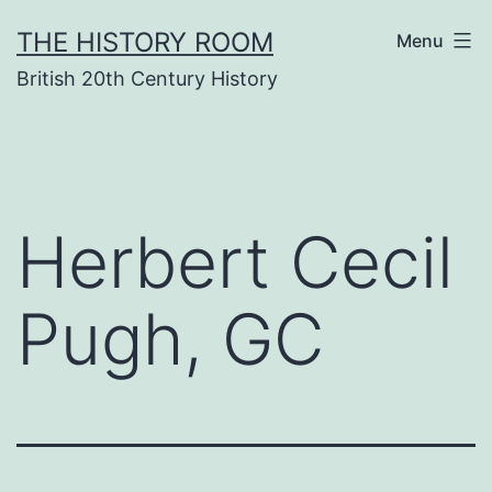
Skip
THE HISTORY ROOM
Menu
to
British 20th Century History
content
Herbert Cecil
Pugh, GC