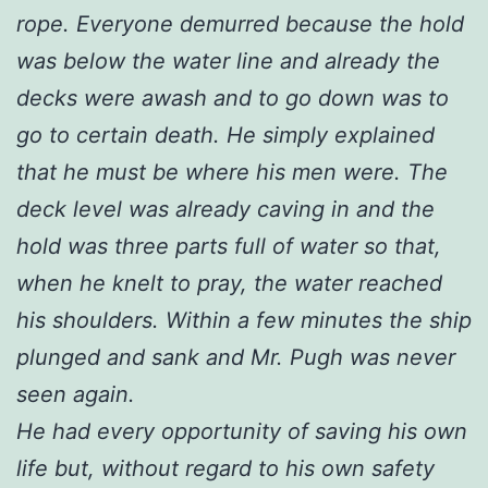
rope. Everyone demurred because the hold
was below the water line and already the
decks were awash and to go down was to
go to certain death. He simply explained
that he must be where his men were. The
deck level was already caving in and the
hold was three parts full of water so that,
when he knelt to pray, the water reached
his shoulders. Within a few minutes the ship
plunged and sank and Mr. Pugh was never
seen again.
He had every opportunity of saving his own
life but, without regard to his own safety