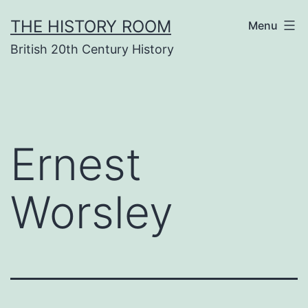
Skip
THE HISTORY ROOM
Menu
to
British 20th Century History
content
Ernest
Worsley