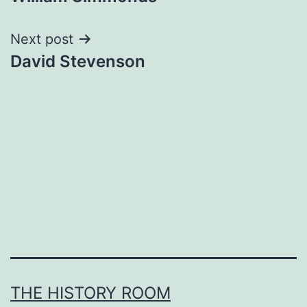
navigation
Next post
David Stevenson
THE HISTORY ROOM