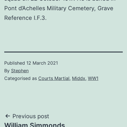
Pont d’Achelles Military Cemetery, Grave
Reference I.F.3.
Published
12 March 2021
By
Stephen
Categorised as
Courts Martial
,
Middx
,
WW1
Post
Previous post
William Simmonds