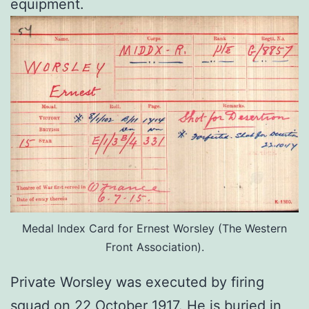
equipment.
Medal Index Card for Ernest Worsley (The Western
Front Association).
Private Worsley was executed by firing
squad on 22 October 1917. He is buried in