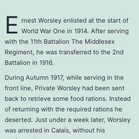
E
rnest Worsley enlisted at the start of
World War One in 1914. After serving
with the 11th Battalion The Middlesex
Regiment, he was transferred to the 2nd
Battalion in 1916.
During Autumn 1917, while serving in the
front line, Private Worsley had been sent
back to retrieve some food rations. Instead
of returning with the required rations he
deserted. Just under a week later, Worsley
was arrested in Calais, without his